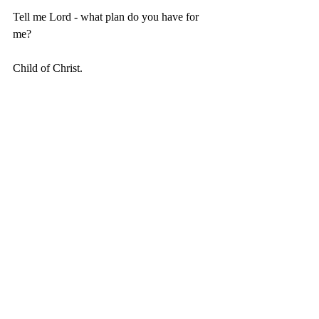
Tell me Lord - what plan do you have for 
me?
Child of Christ.
Recent Posts
See All