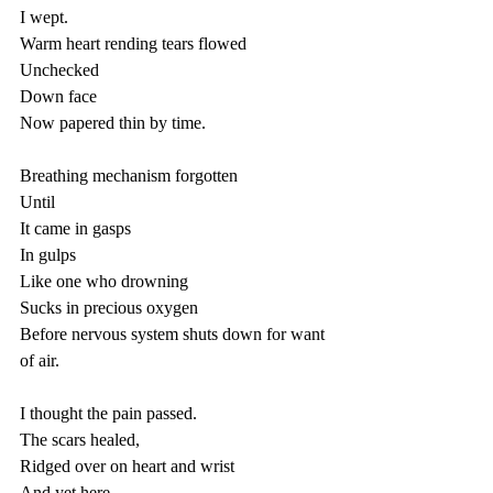
I wept.
Warm heart rending tears flowed 
Unchecked 
Down face 
Now papered thin by time.
Breathing mechanism forgotten 
Until
It came in gasps
In gulps 
Like one who drowning 
Sucks in precious oxygen
Before nervous system shuts down for want 
of air.
I thought the pain passed.
The scars healed,
Ridged over on heart and wrist
And yet here...