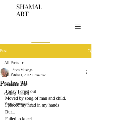
SHAMAL
ART
Post
All Posts
Sue's Musings
All Posts
Dec 11, 2022
1 min read
Psalm 39
Blogging Tips
Today I cried out
Getting Started
Moved by song of man and child.
Your Community
I placed my head in my hands
But...
Failed to kneel.