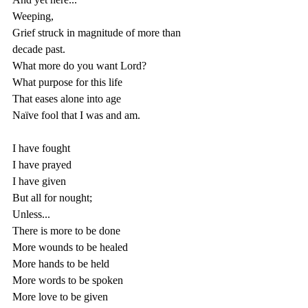
Weeping, 
Grief struck in magnitude of more than 
decade past.
What more do you want Lord?
What purpose for this life 
That eases alone into age
Naïve fool that I was and am.
I have fought
I have prayed
I have given 
But all for nought;
Unless...
There is more to be done
More wounds to be healed
More hands to be held
More words to be spoken
More love to be given