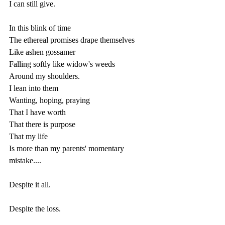
I can still give.
In this blink of time 
The ethereal promises drape themselves 
Like ashen gossamer 
Falling softly like widow's weeds
Around my shoulders.
I lean into them
Wanting, hoping, praying
That I have worth
That there is purpose 
That my life 
Is more than my parents' momentary 
mistake.... 
Despite it all.
Despite the loss.