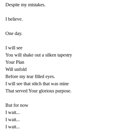
Despite my mistakes.
I believe.
One day.
I will see
You will shake out a silken tapestry 
Your Plan 
Will unfold 
Before my tear filled eyes.
I will see that stitch that was mine
That served Your glorious purpose.
But for now
I wait...
I wait...
I wait...