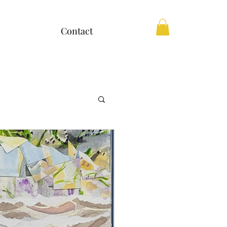
Contact