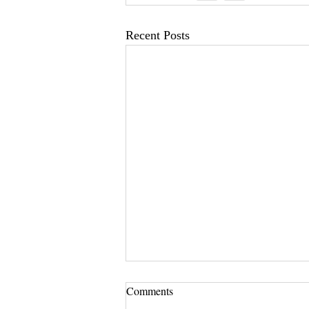
Recent Posts
Comments