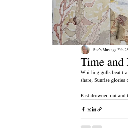
Sue's Musings
Feb 2
Time and 
Whirling gulls beat tra
share, Sunrise glories 
Past drowned out and t