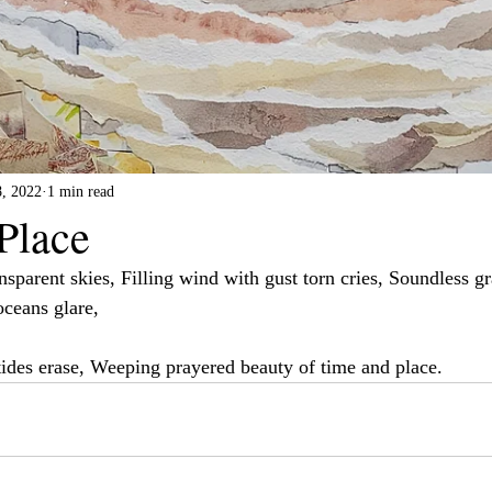
8, 2022
1 min read
Place
nsparent skies, Filling wind with gust torn cries, Soundless gr
oceans glare,
ides erase, Weeping prayered beauty of time and place.