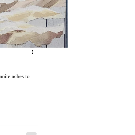
anite aches to  