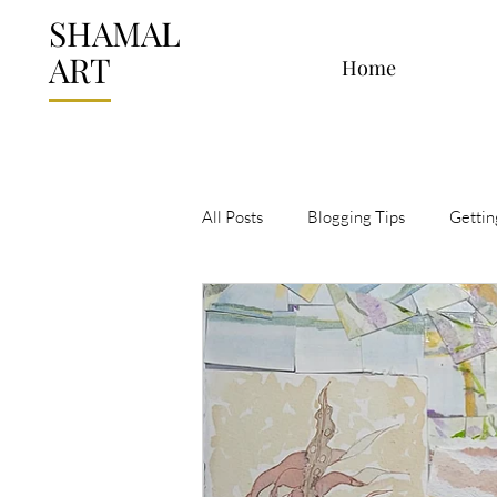
SHAMAL
ART
Home
All Posts
Blogging Tips
Gettin