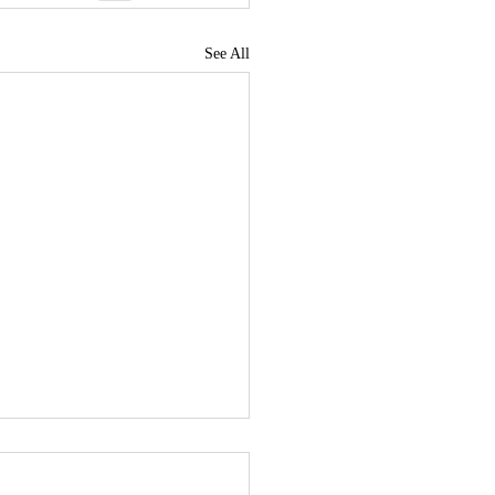
See All