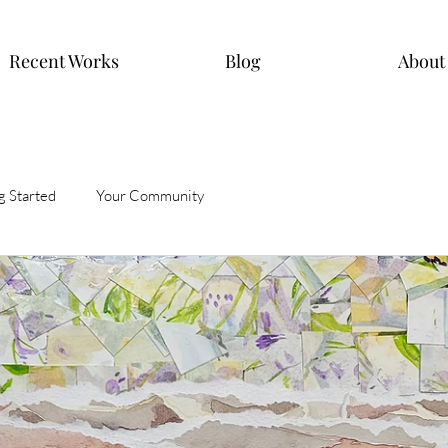
Recent Works
Blog
About
g Started
Your Community