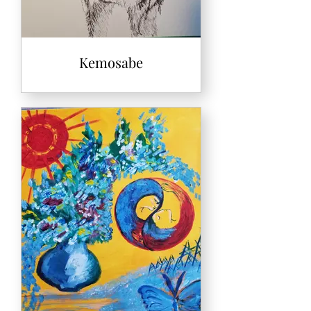
Kemosabe