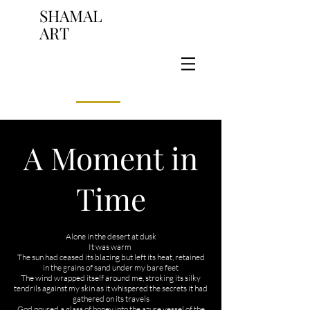
SHAMAL
ART
A Moment in
Time
​Alone in the desert at dusk
It was warm
The sun had ceased its blazing but left its heat, retained
in the grains of sand under my bare feet
The wind wrapped itself around me, stroking its silky
tendrils against my skin as it whispered the secrets it had
gathered on its travels
God poured a glass of honey into the azure vessel of the