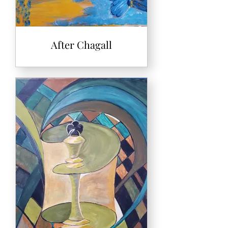
After Chagall