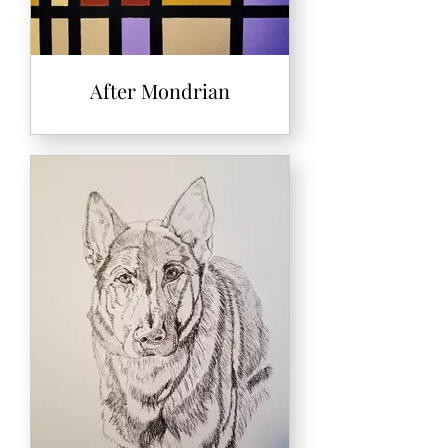
After Mondrian