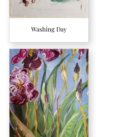
Washing Day