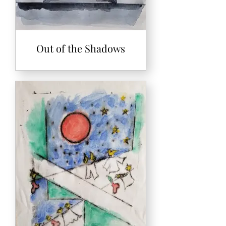
Out of the Shadows