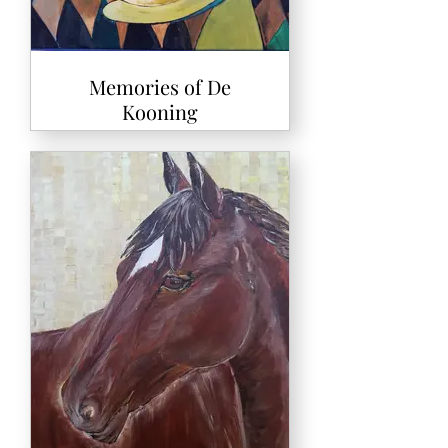
Memories of De
Kooning