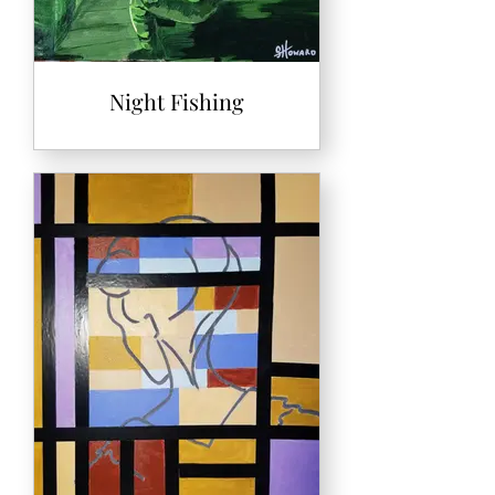
Night Fishing