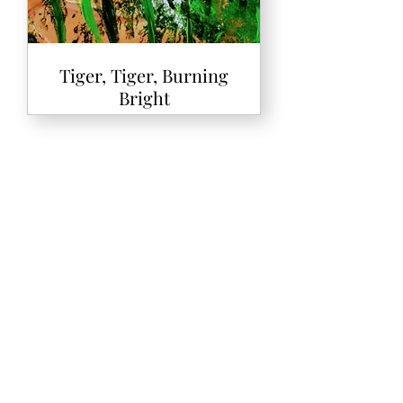
Tiger, Tiger, Burning
Bright
The Die is Cast