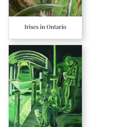
Irises in Ontario