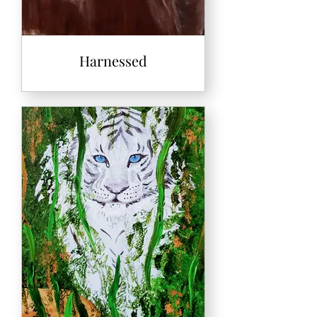
Harnessed