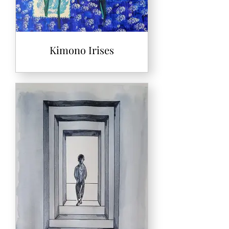
Kimono Irises