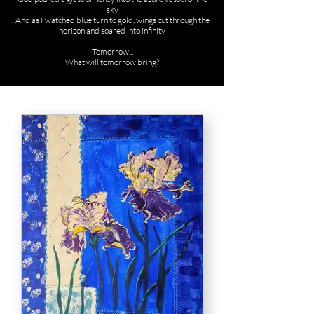
sky
And as I watched blue turn to gold, wings cut through the
horizon and soared into infinity
Tomorrow...
What will tomorrow bring?