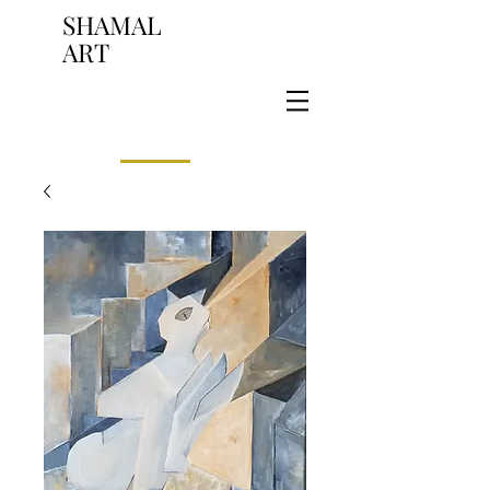
SHAMAL
ART