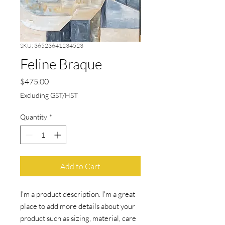
SKU: 36523641234523
Feline Braque
Price
$475.00
Excluding GST/HST
Quantity
*
Add to Cart
I'm a product description. I'm a great 
place to add more details about your 
product such as sizing, material, care 