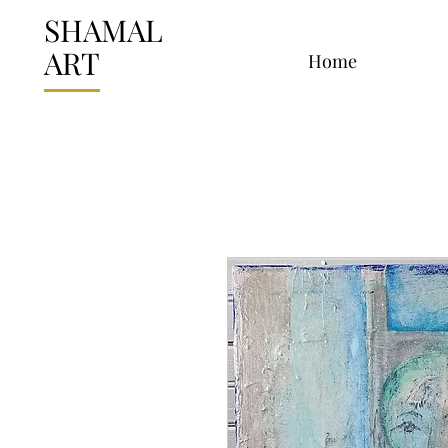
SHAMAL
ART
Home