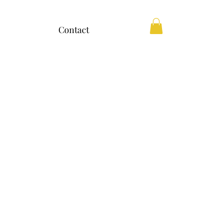
Contact