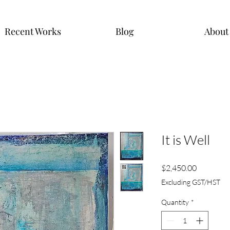
Recent Works
Blog
About
It is Well
Price
$2,450.00
Excluding GST/HST
Quantity
*