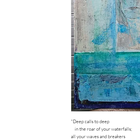
"Deep calls to deep
in the roar of your waterfalls;
all your waves and breakers