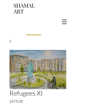
SHAMAL
ART
Refugees XI
Price
$575.00