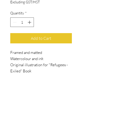
Excluding GST/HST
Quantity
*
Add to Cart
Framed and matted
Watercolour and ink
Original illustration for "Refugees -
Exiled" Book
SHAMAL
ART